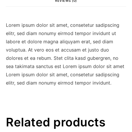
REVIEWS (0)
Lorem ipsum dolor sit amet, consetetur sadipscing
elitr, sed diam nonumy eirmod tempor invidunt ut
labore et dolore magna aliquyam erat, sed diam
voluptua. At vero eos et accusam et justo duo
dolores et ea rebum. Stet clita kasd gubergren, no
sea takimata sanctus est Lorem ipsum dolor sit amet
Lorem ipsum dolor sit amet, consetetur sadipscing
elitr, sed diam nonumy eirmod tempor invidunt.
Related products