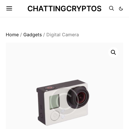
CHATTINGCRYPTOS
Home
/
Gadgets
/ Digital Camera