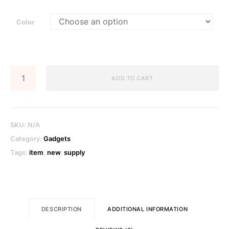
Color
Digital
ADD TO CART
Camera
quantity
SKU:
N/A
Category:
Gadgets
Tags:
item
,
new
,
supply
DESCRIPTION
ADDITIONAL INFORMATION