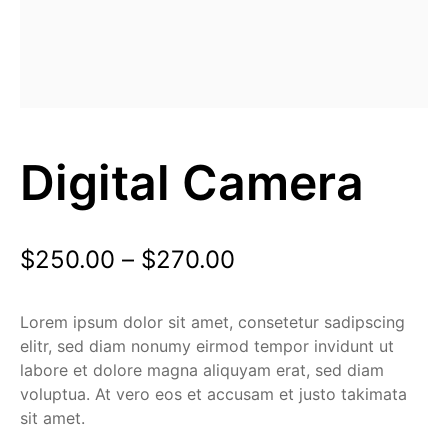
Digital Camera
$
250.00
–
$
270.00
Lorem ipsum dolor sit amet, consetetur sadipscing
elitr, sed diam nonumy eirmod tempor invidunt ut
labore et dolore magna aliquyam erat, sed diam
voluptua. At vero eos et accusam et justo takimata
sit amet.