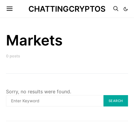
CHATTINGCRYPTOS
Markets
0 posts
Sorry, no results were found.
Search
SEARCH
for: