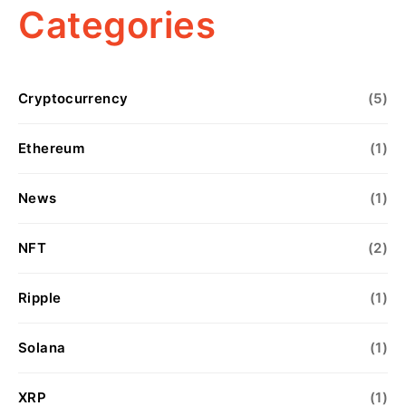
Categories
Cryptocurrency
(5)
Ethereum
(1)
News
(1)
NFT
(2)
Ripple
(1)
Solana
(1)
XRP
(1)