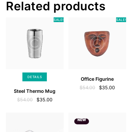
Related products
SALE!
SALE!
SELECT OPTIONS
DETAILS
Office Figurine
$
54.00
$
35.00
Steel Thermo Mug
$
54.00
$
35.00
NEW