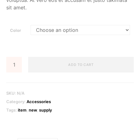
voluptua. At vero eos et accusam et justo takimata
sit amet.
Color
Cardholder
ADD TO CART
Wallet
quantity
SKU:
N/A
Category:
Accessories
Tags:
item
,
new
,
supply