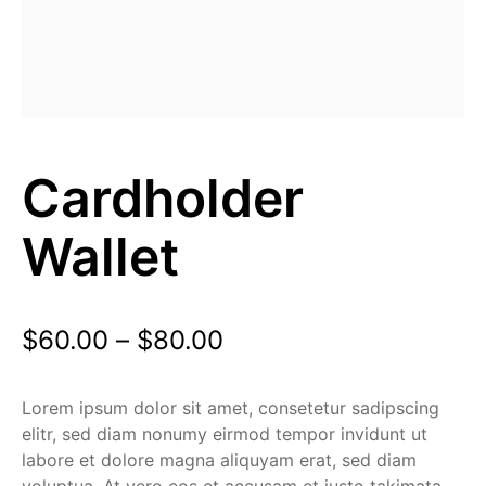
Cardholder
Wallet
$
60.00
–
$
80.00
Lorem ipsum dolor sit amet, consetetur sadipscing
elitr, sed diam nonumy eirmod tempor invidunt ut
labore et dolore magna aliquyam erat, sed diam