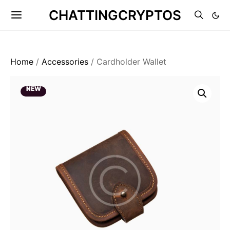
CHATTINGCRYPTOS
Home
/
Accessories
/ Cardholder Wallet
NEW