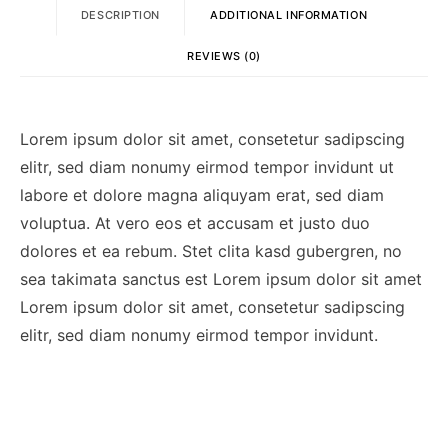
DESCRIPTION
ADDITIONAL INFORMATION
REVIEWS (0)
Lorem ipsum dolor sit amet, consetetur sadipscing
elitr, sed diam nonumy eirmod tempor invidunt ut
labore et dolore magna aliquyam erat, sed diam
voluptua. At vero eos et accusam et justo duo
dolores et ea rebum. Stet clita kasd gubergren, no
sea takimata sanctus est Lorem ipsum dolor sit amet
Lorem ipsum dolor sit amet, consetetur sadipscing
elitr, sed diam nonumy eirmod tempor invidunt.