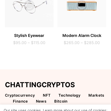
SELECT OPTIONS
SELECT OPTIONS
Stylish Eyewear
Modern Alarm Clock
$
95.00
–
$
115.00
$
265.00
–
$
285.00
CHATTINGCRYPTOS
Cryptocurrency
NFT
Technology
Markets
Finance
News
Bitcoin
Cryptocurrency & NFT Content
Our site uses cookies. Learn more about our use of cookies: