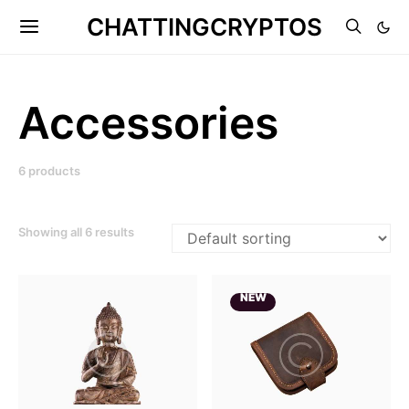
CHATTINGCRYPTOS
Accessories
6 products
Showing all 6 results
NEW