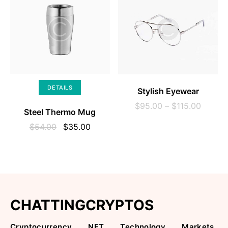
SELECT OPTIONS
DETAILS
Stylish Eyewear
$
95.00
–
$
115.00
Steel Thermo Mug
$
54.00
$
35.00
CHATTINGCRYPTOS
Cryptocurrency
NFT
Technology
Markets